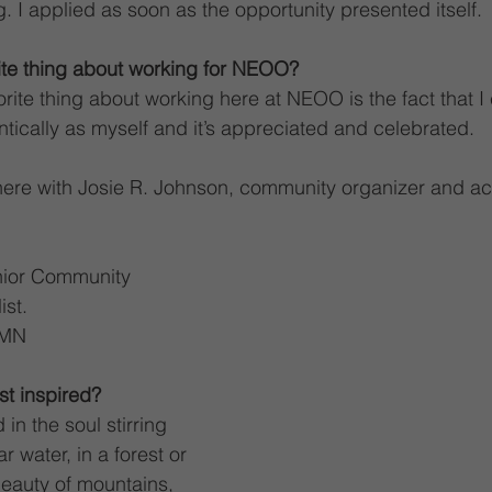
. I applied as soon as the opportunity presented itself.
ite thing about working for NEOO?
orite thing about working here at NEOO is the fact that 
tically as myself and it’s appreciated and celebrated.
here with Josie R. Johnson, community organizer and act
nior Community 
st.
 MN
t inspired?
in the soul stirring 
r water, in a forest or 
beauty of mountains, 