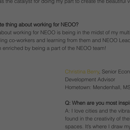
 the catalyst for doing my part to create the beautiful v
ite thing about working for NEOO?
 about working for NEOO is being in the midst of my multi
ring co-workers and learning from them and NEOO Lead
en enriched by being a part of the NEOO team!
Christina Berry
, Senior Eco
Development Advisor
Hometown: Mendenhall, M
Q: When are you most inspi
A: I love cities and the vibra
found in the creativity of th
spaces. It’s where I draw m