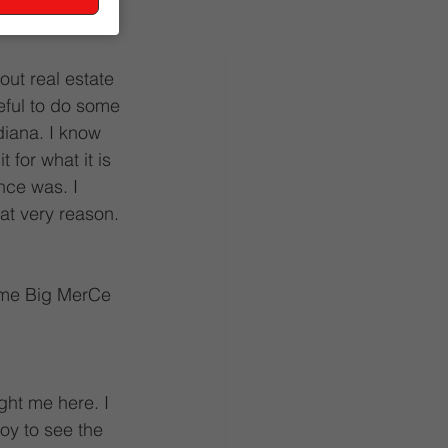
e passionate 
out real estate 
ful to do some 
iana. I know 
 for what it is 
once was. I 
hat very reason.
 me Big MerCe 
ht me here. I 
oy to see the 