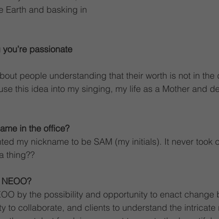
he Earth and basking in 
 you’re passionate 
out people understanding that their worth is not in the d
nfuse this idea into my singing, my life as a Mother and def
ame in the office?
ted my nickname to be SAM (my initials). It never took 
a thing??
o NEOO?
OO by the possibility and opportunity to enact change 
 to collaborate, and clients to understand the intricate