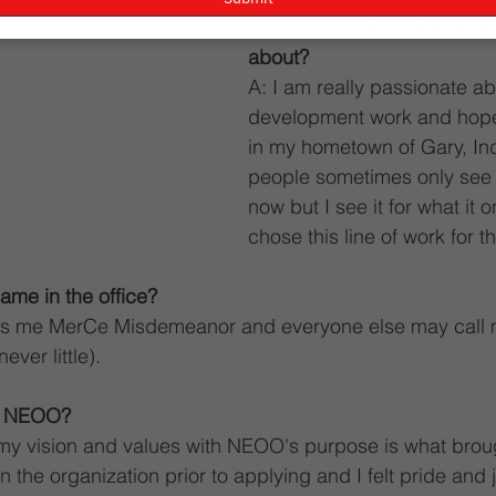
Q: What is something you'r
about?
A: I am really passionate ab
development work and hope
in my hometown of Gary, Ind
people sometimes only see it
now but I see it for what it 
chose this line of work for t
ame in the office?
alls me MerCe Misdemeanor and everyone else may call
ever little).
o NEOO?
my vision and values with NEOO's purpose is what broug
the organization prior to applying and I felt pride and j