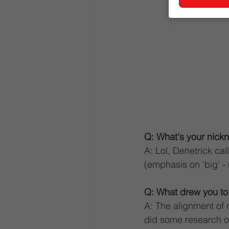
Q: What's your nickn
A: Lol, Denetrick c
(emphasis on 'big' - n
Q: What drew you t
A: The alignment of 
did some research on 