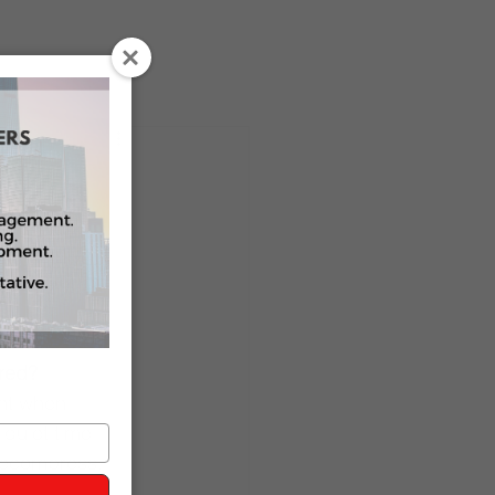
k With Us
Press
OO
tions 
Assistant
red?
ght when 
quiet time 
decompress.