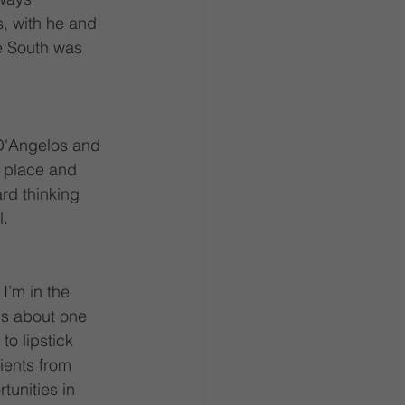
, with he and 
e South was 
(D'Angelos and 
, place and 
rd thinking 
. 
I’m in the 
ls about one 
to lipstick 
ients from 
tunities in 