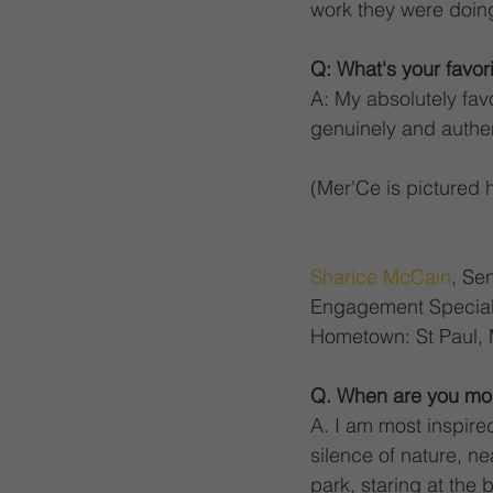
work they were doing
Q: What's your favor
A: My absolutely fav
genuinely and authen
(Mer'Ce is pictured 
Sharice McCain
, Se
Engagement Speciali
Hometown: St Paul,
Q. When are you mos
A. I am most inspired 
silence of nature, nea
park, staring at the 