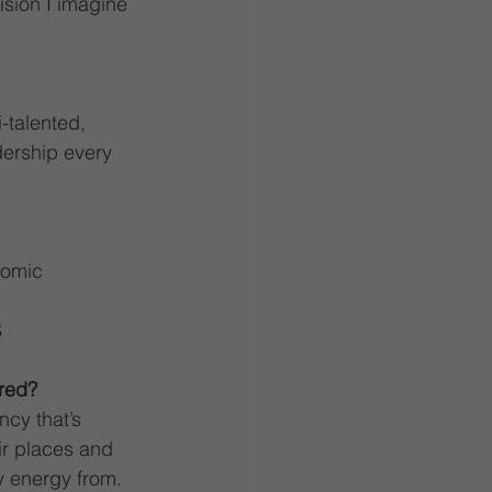
ision I imagine 
-talented, 
ership every 
nomic 
S
red?
ncy that’s 
eir places and 
y energy from. 