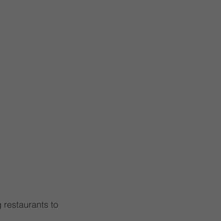
 restaurants to 