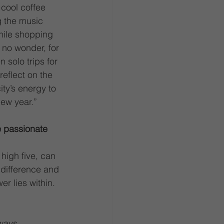
cool coffee 
 the music 
hile shopping 
 no wonder, for 
n solo trips for 
reflect on the 
ty’s energy to 
new year.”
e passionate 
high five, can 
 difference and 
r lies within.
ways 