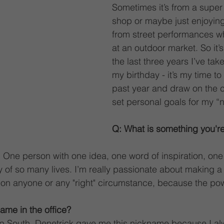
Sometimes it’s from a super 
shop or maybe just enjoying
from street performances w
at an outdoor market. So it’s
the last three years I’ve take
my birthday - it’s my time to 
past year and draw on the ci
set personal goals for my “
Q: What is something you'r
 One person with one idea, one word of inspiration, one 
y of so many lives. I’m really passionate about making a
t on anyone or any "right" circumstance, because the powe
ame in the office?
p South. Denetrick gave me this nickname because I al