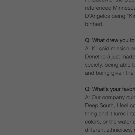
referenced Minnesota
D'Angelos being “Kin
birthed. 
Q: What drew you t
A: If I said mission 
Denetrick) just made
society, being able t
and being given the 
Q: What's your favor
A: Our company cultur
Deep South, I feel c
thing and it turns in
colors, or the water 
different ethnicities