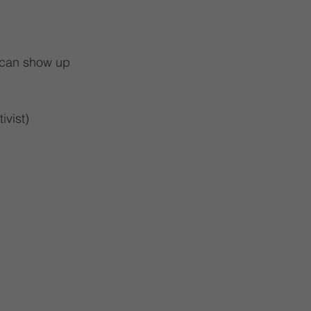
I can show up 
ivist)