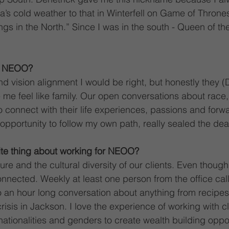
’s cold weather to that in Winterfell on Game of Thrones
gs in the North.” Since I was in the south - Queen of th
o NEOO?
and vision alignment I would be right, but honestly they 
 me feel like family. Our open conversations about race
o connect with their life experiences, passions and forwa
opportunity to follow my own path, really sealed the deal
ite thing about working for NEOO?
e and the cultural diversity of our clients. Even though 
onnected. Weekly at least one person from the office cal
to an hour long conversation about anything from recipes 
crisis in Jackson. I love the experience of working with cl
, nationalities and genders to create wealth building oppor