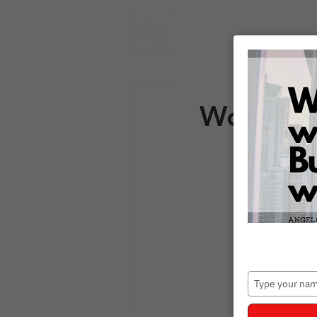
Women's