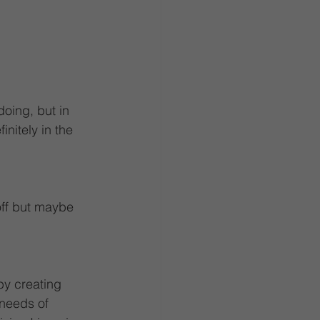
oing, but in 
initely in the 
off but maybe 
by creating 
 needs of 