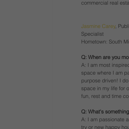
commercial real esta
Jasmine Carey
, Pub
Specialist 
Hometown: South Mi
Q: When are you mos
A: I am most inspire
space where I am pa
purpose driven! I do 
space in my life for o
fun, rest and time co
Q: What's something
A: I am passionate ab
try or new happy hou