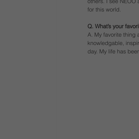
others. I see NEOO as
for this world.
Q. What’s your favor
A. My favorite thing
knowledgable, inspi
day. My life has be