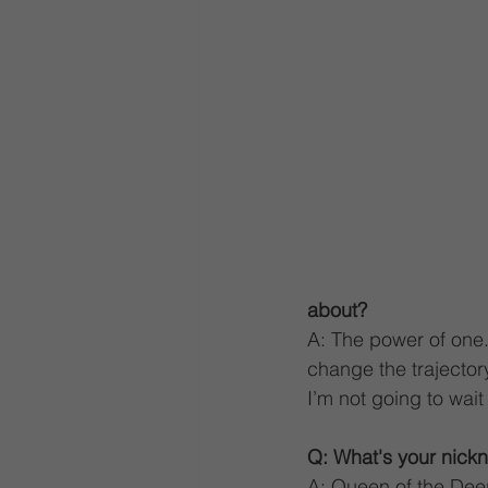
about?
A: The power of one.
change the trajector
I’m not going to wai
Q: What's your nickn
A: Queen of the Dee