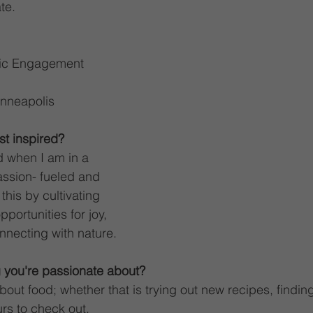
te. 
lic Engagement 
nneapolis
t inspired?
d when I am in a 
ssion- fueled and 
this by cultivating 
pportunities for joy, 
nnecting with nature. 
 you're passionate about?
out food; whether that is trying out new recipes, finding
rs to check out. 