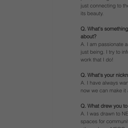
just connecting to t
its beauty.
Q. What's something
about?
A. I am passionate ab
just being. I try to i
work that I do!
Q. What's your nickn
A. I have always wan
now we can make it 
Q. What drew you t
A. I was drawn to NE
spaces for community